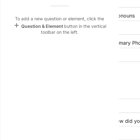
Name &
Email
Preferred Name (if different)
Pronouns
lan
To add a new question or element, click the
add
Question & Element
button in the vertical
Linking
toolbar on the left.
Settings
Email Address
Primary Ph
font_download
Default Font
palette
Professional & Social Context
Color Theme
wallpaper
Organization / Affiliation
Background
devices
Target
Role / Title
How did yo
device
keyboard_arrow_down