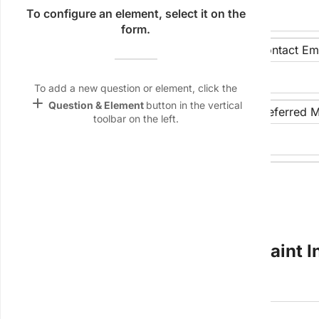
Name &
To configure an element, select it on the
Email
form.
lan
Department/Team:
Contact Ema
Linking
Settings
To add a new question or element, click the
font_download
add
Question & Element
button in the vertical
Contact Phone Number:
Preferred M
toolbar on the left.
Default Font
keyboard_arrow_down
palette
Color Theme
Date of Submission:
wallpaper
Background
devices
Section 2: Subject(s) of Complaint 
Target
device
Name of Individual 1 (if applicable):