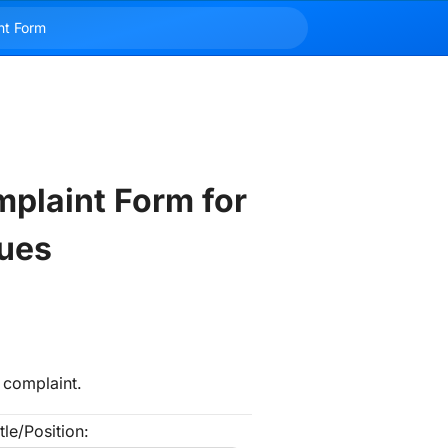
plaint Form for 
ues
 complaint.
tle/Position: