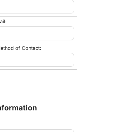
il:
ethod of Contact:
Information