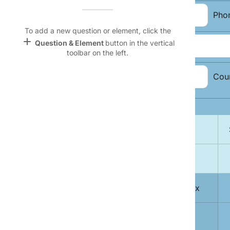
Name &
Email:
Pho
Email
lan
To add a new question or element, click the
add
Question & Element
button in the vertical
Address:
Linking
toolbar on the left.
Settings
font_download
City, State, Zip
Cou
Code:
Default Font
palette
Topic Selection:
Color Theme
Magazine
wallpaper
lock
Background
A
devices
1
Free Men's Today delivered to your Inbox
Target
device
2
Sports Weekly Mania