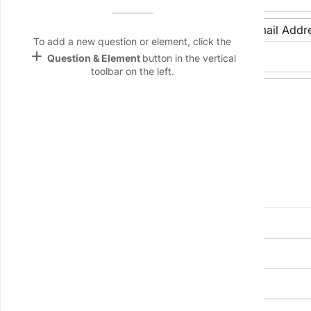
Name &
Email
Date of Birth:
Email Addr
lan
To add a new question or element, click the
add
Question & Element
button in the vertical
Linking
toolbar on the left.
Settings
Phone Number:
font_download
Default Font
palette
Residential Address
Color Theme
wallpaper
Street Address:
Background
devices
City:
State/Province:
Target
device