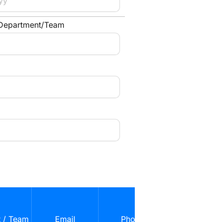
 Department/Team
Role in Confli
(e.g., Primary
 / Team
Email
Phone