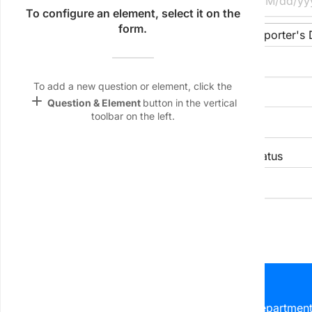
Name &
To configure an element, select it on the
Email
form.
Reporter's Name/ID
Reporter's
lan
Linking
Settings
To add a new question or element, click the
Location of Conflict
font_download
add
Question & Element
button in the vertical
toolbar on the left.
Default Font
palette
Type of Conflict
Status
Color Theme
keyboard_arrow_down
keyboard_arrow_down
wallpaper
Background
II. Parties Involved
devices
Target
device
table_view
Party Role
Name/ID
Department