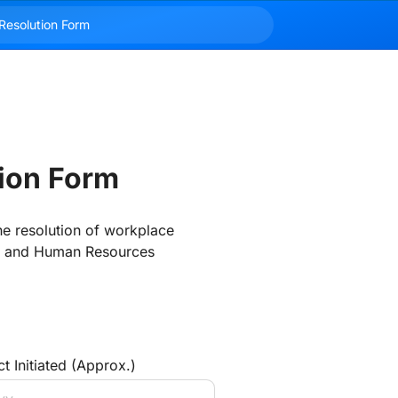
tion Form
e resolution of workplace 
s, and Human Resources 
t Initiated (Approx.)