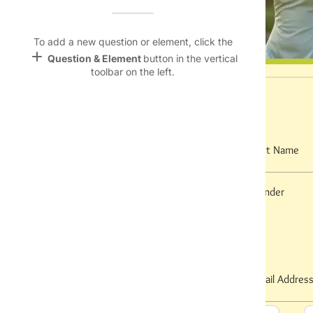
Name &
Email
lan
To add a new question or element, click the
add
Question & Element
button in the vertical
Linking
toolbar on the left.
Settings
font_download
I. Personal Information
Default Font
palette
First Name
Last Name
Color Theme
wallpaper
Gender
Date of Birth
Background
Contact Information
devices
Target
device
Phone Number
Email Addres