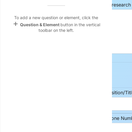
Name &
Provide a concise and descriptive title for your research 
Email
lan
To add a new question or element, click the
add
Question & Element
button in the vertical
Linking
toolbar on the left.
Settings
font_download
Default Font
palette
Color Theme
2. Principal Investigator (PI)
wallpaper
Background
Full Name
Position/Tit
devices
Target
device
Department/Institution
Phone Num