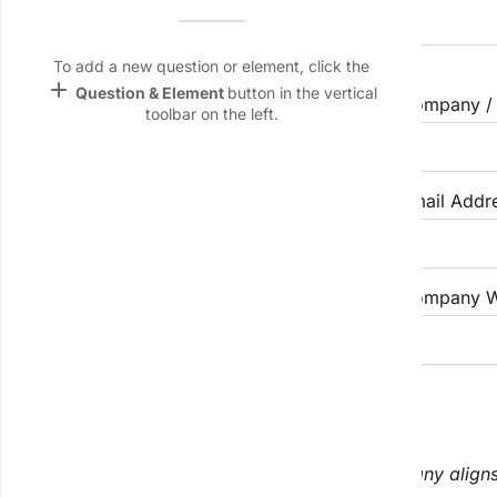
Name &
Email
First Name
Middle Name
lan
To add a new question or element, click the
add
Question & Element
button in the vertical
Job Title / Position
Company / 
Linking
toolbar on the left.
Settings
font_download
Default Font
Industry / Sector
Email Addr
palette
Color Theme
Phone Number
Company W
wallpaper
Background
devices
II. Organizational Fit & Size
Target
device
Use these questions to determine if their company aligns 