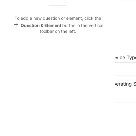
Name &
Account / User ID:
Email
lan
To add a new question or element, click the
add
Question & Element
button in the vertical
Linking
toolbar on the left.
Settings
App & Device Information
font_download
Default Font
App Version:
Device Typ
palette
Color Theme
wallpaper
Device Model:
Operating S
Background
devices
Target
Problem Details
device
Brief Summary of the Problem: