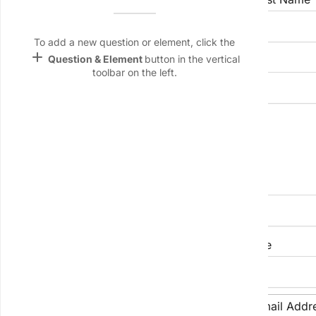
Name &
Email
lan
To add a new question or element, click the
add
Question & Element
button in the vertical
Company Name
Linking
toolbar on the left.
Settings
font_download
Job Title
Default Font
palette
Color Theme
Company Address
wallpaper
Background
devices
City
State/Province
Target
device
Phone Number
Email Addr