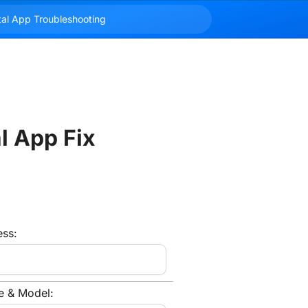
l App Fix
ess:
e & Model: