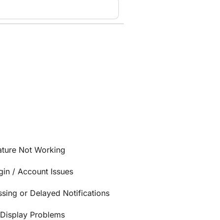
ature Not Working
gin / Account Issues
ssing or Delayed Notifications
/Display Problems