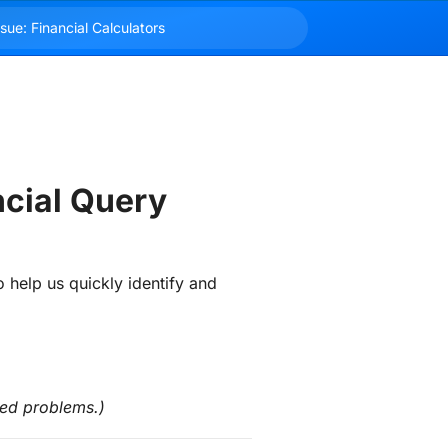
ncial Query
o help us quickly identify and 
ted problems.)