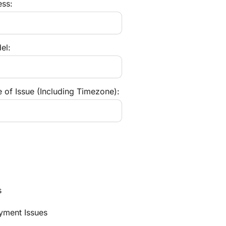
ess:
el:
 of Issue (Including Timezone):
s
ayment Issues