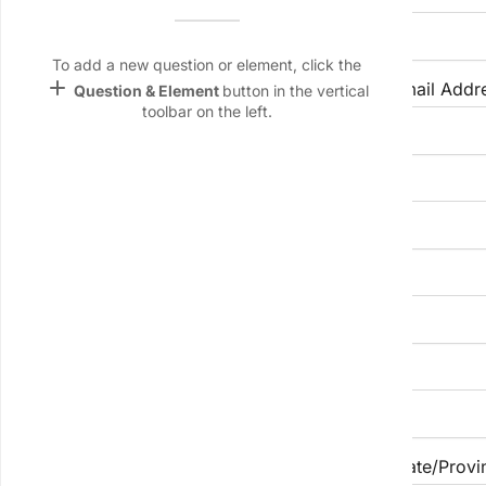
Name &
Email
lan
To add a new question or element, click the
add
Phone Number
Email Addr
Question & Element
button in the vertical
Linking
toolbar on the left.
Settings
font_download
LinkedIn Profile URL (Optional)
Default Font
palette
Color Theme
Portfolio/Website (if applicable)
wallpaper
Background
devices
Street Address
Target
device
City
State/Provi