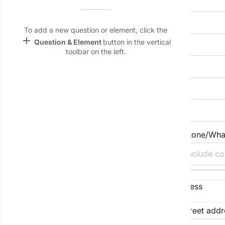
Full name (individual or entity)
Name &
Email
lan
To add a new question or element, click the
add
Question & Element
button in the vertical
Preferred correspondence name
Linking
toolbar on the left.
Settings
font_download
Default Font
Primary email address
palette
Color Theme
Secondary email (optional)
Phone/Wha
wallpaper
Background
devices
Registered business address or residential address
Target
device
Street address
Street addr