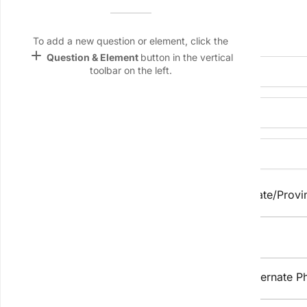
Name &
Email
Personal Information
lan
To add a new question or element, click the
add
Question & Element
button in the vertical
Linking
Full Legal Name:
toolbar on the left.
Settings
font_download
Preferred Name:
Default Font
palette
Street Address:
Color Theme
wallpaper
City/Town:
State/Provi
Background
devices
Postal/Zip Code:
Target
device
Phone Number
Alternate P