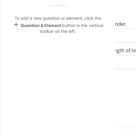
Name &
I. Demographics
Email
lan
To add a new question or element, click the
add
Age
Gender
Question & Element
button in the vertical
Linking
toolbar on the left.
Settings
keyboard_arrow_down
font_download
Job Title/Role
Length of ti
Default Font
palette
Color Theme
Department
wallpaper
Background
devices
II. Physical Health
Target
device