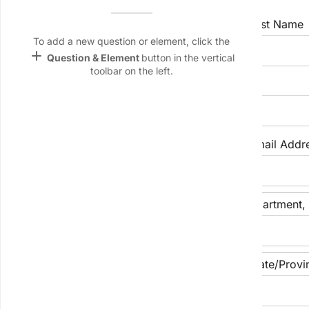
Name &
Email
First Name
Last Name
lan
To add a new question or element, click the
add
Question & Element
button in the vertical
Linking
toolbar on the left.
Settings
Preferred Name (if any)
font_download
Default Font
palette
Phone Number
Email Addr
Color Theme
wallpaper
Street Address
Apartment, S
Background
devices
Target
City
State/Provi
device