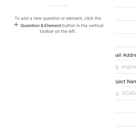
Company/Organisation Name
Name &
Email
lan
To add a new question or element, click the
add
Question & Element
button in the vertical
Primary Contact Full Name
Linking
toolbar on the left.
Settings
font_download
Default Font
Job Title/Role in Project
Email Addr
palette
Color Theme
Direct Phone/VoIP/Teams
Project Nam
wallpaper
Background
devices
Project Location (City, Region)
Target
device
Project Stage