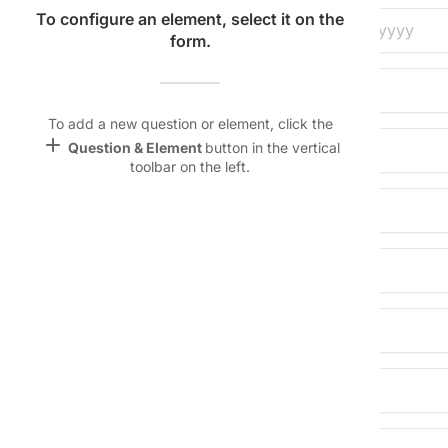
Name &
To configure an element, select it on the
Date of Birth:
Email
form.
lan
keyboard_arrow_down
Gender:
Linking
Settings
To add a new question or element, click the
font_download
add
Question & Element
button in the vertical
Parent/Guardian Name:
toolbar on the left.
Default Font
palette
Home Address:
Color Theme
City/State/Zip:
wallpaper
Background
Phone Number:
devices
Target
device
Email Address: