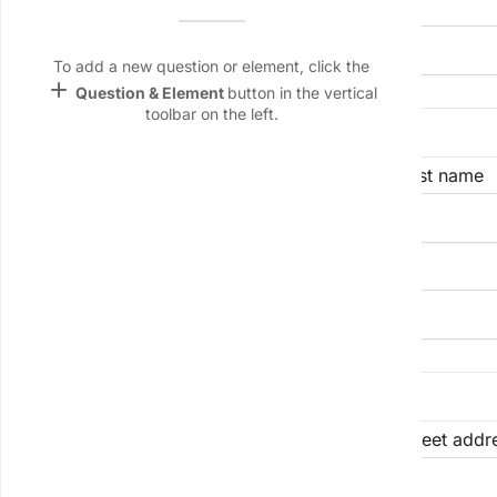
Official school name
Name &
Email
lan
To add a new question or element, click the
add
Question & Element
button in the vertical
Linking
toolbar on the left.
Your name
Settings
font_download
First name
Last name
Default Font
palette
Color Theme
Your job title
wallpaper
Background
devices
School address
Target
device
Street address
Street addre