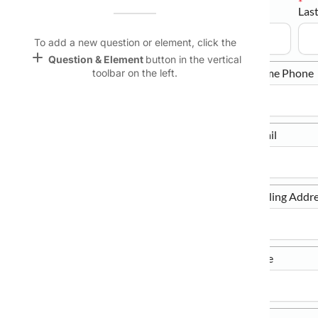
Title
First Name
Las
Name &
Email
keyboard_arrow_down
lan
To add a new question or element, click the
add
Question & Element
button in the vertical
Linking
Date of Birth
Home Phone
toolbar on the left.
Settings
font_download
Default Font
Mobile Phone
Email
palette
Color Theme
wallpaper
Mailing Address
Mailing Addre
Background
devices
City/Town
State/Province
Target
device