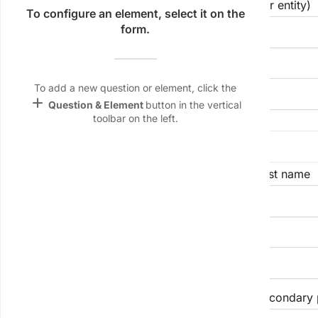
Registered legal name of applicant (individual or entity)
Name &
To configure an element, select it on the
Email
form.
lan
Trade name/DBA (if different from above)
Linking
Settings
To add a new question or element, click the
font_download
add
Question & Element
button in the vertical
toolbar on the left.
Default Font
Primary Contact Person Name
palette
Color Theme
First name
Last name
wallpaper
Background
Business e-mail address
devices
Target
device
24-hour operations phone number
Secondary 