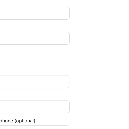
phone (optional)