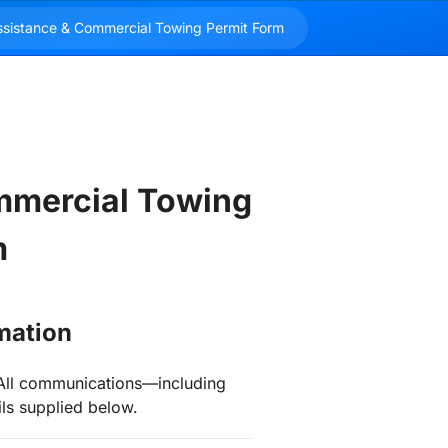
mercial Towing 
m
rmation
t. All communications—including
ils supplied below.