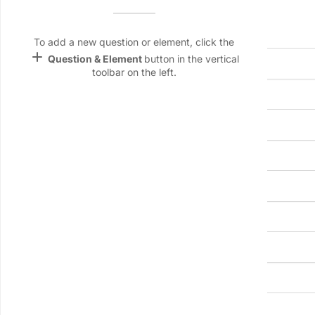
Header information
Name &
Email
Meeting title
lan
To add a new question or element, click the
add
Question & Element
button in the vertical
Linking
toolbar on the left.
Settings
Date
Start time
font_download
Default Font
palette
Location
Color Theme
wallpaper
Background
Chairperson name
devices
Target
device
Secretary/note-taker name