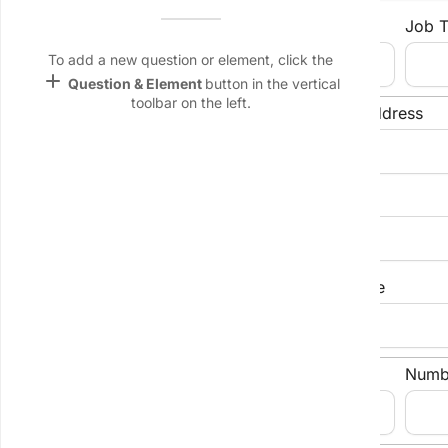
Name &
Contact Person
Job T
Email
lan
To add a new question or element, click the
add
Question & Element
button in the vertical
Linking
toolbar on the left.
Settings
Phone Number
Email Address
font_download
Default Font
Company Address
palette
Color Theme
wallpaper
City/Suburb
State/Province
Background
devices
Industry
Numb
Target
device