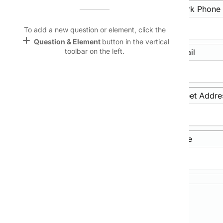
Name &
Home Phone
Work Phone
Email
lan
To add a new question or element, click the
add
Question & Element
button in the vertical
Linking
toolbar on the left.
Mobile Phone
Email
Settings
font_download
Default Font
Street Address
Street Addre
palette
Color Theme
wallpaper
City/Town
State/Province
Background
devices
Target
device
Primary Contact